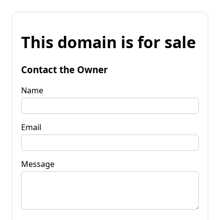
This domain is for sale
Contact the Owner
Name
Email
Message