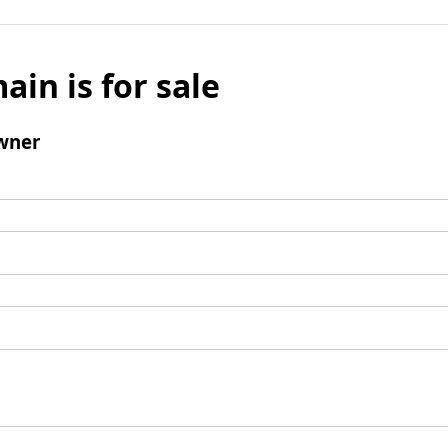
ain is for sale
wner