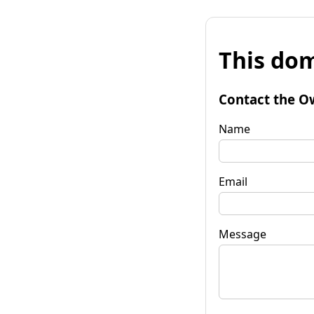
This dom
Contact the O
Name
Email
Message