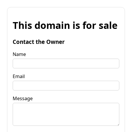
This domain is for sale
Contact the Owner
Name
Email
Message